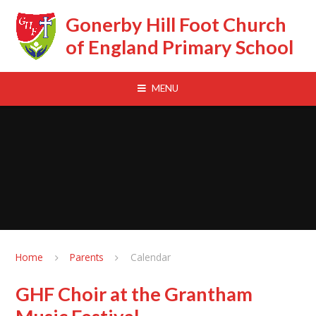
Skip to content ↓
Gonerby Hill Foot Church
of England Primary School
MENU
Home
Parents
Calendar
GHF Choir at the Grantham