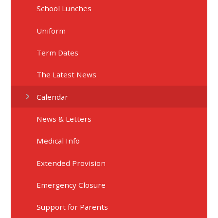
School Lunches
Uniform
Term Dates
The Latest News
Calendar
News & Letters
Medical Info
Extended Provision
Emergency Closure
Support for Parents