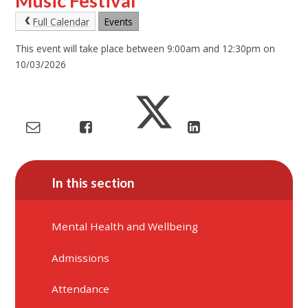
Music Festival
Full Calendar
Events
This event will take place between 9:00am and 12:30pm on
10/03/2026
In this section
Mental Health and Wellbeing
Admissions
Attendance