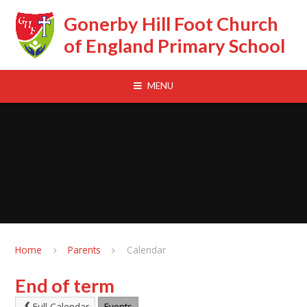
Skip to content ↓
Gonerby Hill Foot Church
of England Primary School
MENU
Home
Parents
Calendar
End of term
Full Calendar
Events