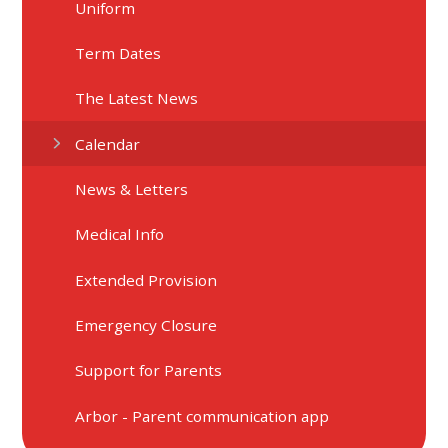
Uniform
Term Dates
The Latest News
Calendar
News & Letters
Medical Info
Extended Provision
Emergency Closure
Support for Parents
Arbor - Parent communication app