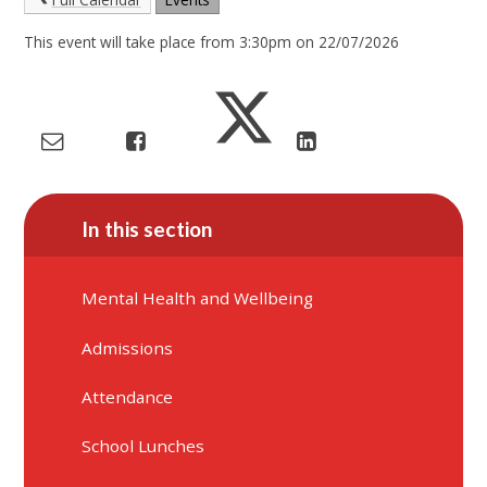
This event will take place from 3:30pm on 22/07/2026
In this section
Mental Health and Wellbeing
Admissions
Attendance
School Lunches