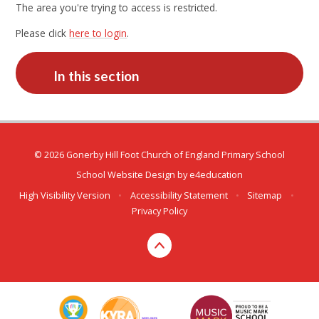
The area you're trying to access is restricted.
Please click
here to login
.
In this section
© 2026 Gonerby Hill Foot Church of England Primary School
School Website Design by
e4education
High Visibility Version
•
Accessibility Statement
•
Sitemap
•
Privacy Policy