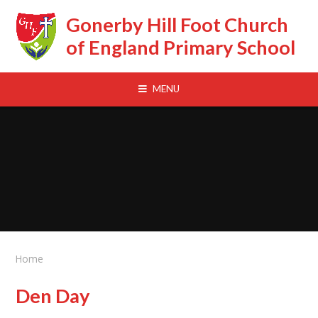
Skip to content ↓
Gonerby Hill Foot Church
of England Primary School
MENU
Home
Den Day