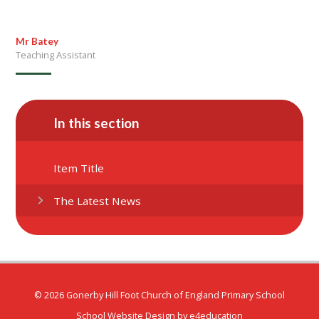
Mr Batey
Teaching Assistant
In this section
Item Title
The Latest News
© 2026 Gonerby Hill Foot Church of England Primary School
School Website Design by
e4education