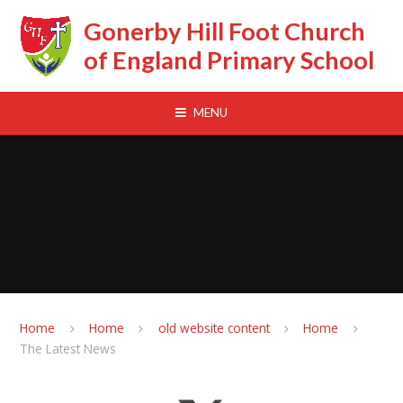
Skip to content ↓
Gonerby Hill Foot Church
of England Primary School
MENU
Home
Home
old website content
Home
The Latest News