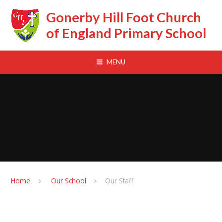
Skip to content ↓
Gonerby Hill Foot Church
of England Primary School
MENU
Home
Our School
Our Staff