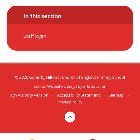
In this section
Staff login
© 2026 Gonerby Hill Foot Church of England Primary School
School Website Design by
e4education
High Visibility Version
•
Accessibility Statement
•
Sitemap
•
Privacy Policy