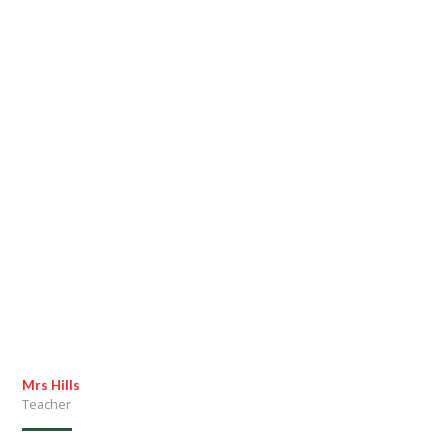
Mrs Hills
Teacher