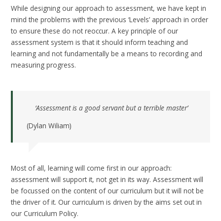
While designing our approach to assessment, we have kept in
mind the problems with the previous ‘Levels’ approach in order
to ensure these do not reoccur. A key principle of our
assessment system is that it should inform teaching and
learning and not fundamentally be a means to recording and
measuring progress.
‘Assessment is a good servant but a terrible master’
(Dylan Wiliam)
Most of all, learning will come first in our approach:
assessment will support it, not get in its way. Assessment will
be focussed on the content of our curriculum but it will not be
the driver of it. Our curriculum is driven by the aims set out in
our Curriculum Policy.