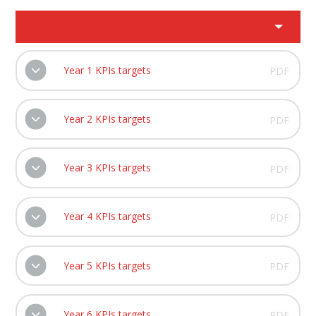
Year 1 KPIs targets
PDF
Year 2 KPIs targets
PDF
Year 3 KPIs targets
PDF
Year 4 KPIs targets
PDF
Year 5 KPIs targets
PDF
Year 6 KPIs targets
PDF