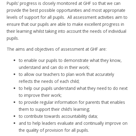
Pupils’ progress is closely monitored at GHF so that we can
provide the best possible opportunities and most appropriate
levels of support for all pupils. All assessment activities aim to
ensure that our pupils are able to make excellent progress in
their learning whilst taking into account the needs of individual
pupils.
The aims and objectives of assessment at GHF are:
to enable our pupils to demonstrate what they know,
understand and can do in their work;
to allow our teachers to plan work that accurately
reflects the needs of each child;
to help our pupils understand what they need to do next
to improve their work;
to provide regular information for parents that enables
them to support their child’s learning;
to contribute towards accountability data;
and to help leaders evaluate and continually improve on
the quality of provision for all pupils.