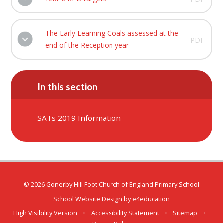
The Early Learning Goals assessed at the
PDF
end of the Reception year
In this section
SATs 2019 Information
© 2026 Gonerby Hill Foot Church of England Primary School
School Website Design by
e4education
High Visibility Version
•
Accessibility Statement
•
Sitemap
•