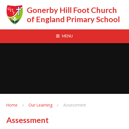
Skip to content ↓
Gonerby Hill Foot Church
of England Primary School
MENU
Home
Our Learning
Assessment
Assessment