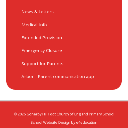
News & Letters
Medical Info
Extended Provision
Emergency Closure
Support for Parents
Arbor - Parent communication app
© 2026 Gonerby Hill Foot Church of England Primary School
School Website Design by
e4education