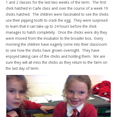
1 and 2 classes for the last two weeks of the term. The first
chick hatched in Carle class and over the course of a week 19
chicks hatched. The children were fascinated to see the chicks
use their pipping tooth to crack the egg. They were surprised
to learn that it can take up to 24 hours before the chick
manages to hatch completely. Once the chicks were dry they
were moved from the incubator to the broader box. Every
morning the children have eagerly come into their classroom
to see how the chicks have grown overnight. They have
enjoyed taking care of the chicks and holding them. We are
sure they will all miss the chicks as they return to the farm on
the last day of term.