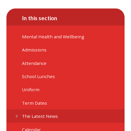
In this section
Mental Health and Wellbeing
Admissions
Attendance
School Lunches
Uniform
Term Dates
The Latest News
Calendar