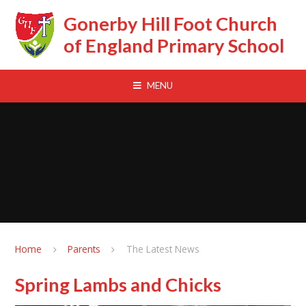
Skip to content ↓
Gonerby Hill Foot Church
of England Primary School
MENU
Home
Parents
The Latest News
Spring Lambs and Chicks