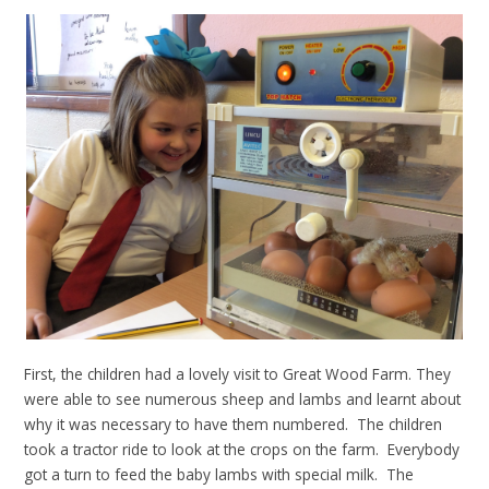
First, the children had a lovely visit to Great Wood Farm. They
were able to see numerous sheep and lambs and learnt about
why it was necessary to have them numbered. The children
took a tractor ride to look at the crops on the farm. Everybody
got a turn to feed the baby lambs with special milk. The