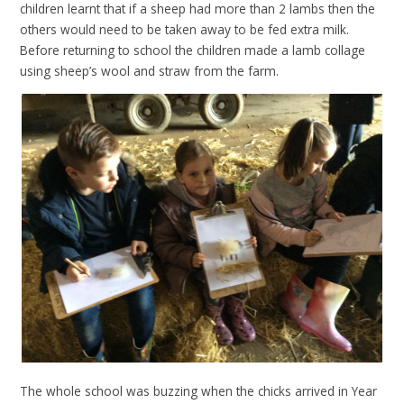
children learnt that if a sheep had more than 2 lambs then the
others would need to be taken away to be fed extra milk.
Before returning to school the children made a lamb collage
using sheep’s wool and straw from the farm.
The whole school was buzzing when the chicks arrived in Year