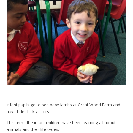
Infant pupils go to see baby lambs at Great Wood Farm and
have little chick visitors.
This term, the infant children have been learning all about
animals and their life cycles.