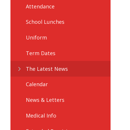
Attendance
School Lunches
Uniform
Term Dates
The Latest News
Calendar
News & Letters
Medical Info