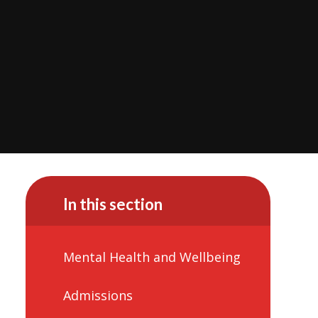
In this section
Mental Health and Wellbeing
Admissions