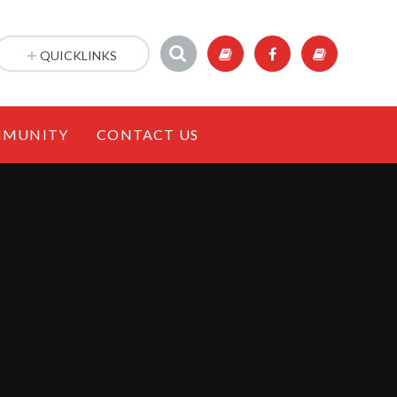
QUICKLINKS
MUNITY
CONTACT US