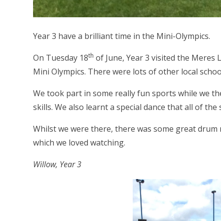
Year 3 have a brilliant time in the Mini-Olympics.
th
On Tuesday 18
of June, Year 3 visited the Meres 
Mini Olympics. There were lots of other local schoo
We took part in some really fun sports while we th
skills. We also learnt a special dance that all of t
Whilst we were there, there was some great drum m
which we loved watching.
Willow, Year 3