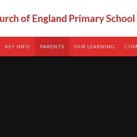
urch of England Primary School
KEY INFO
PARENTS
OUR LEARNING
COM