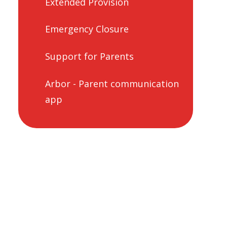
Extended Provision
Emergency Closure
Support for Parents
Arbor - Parent communication
app