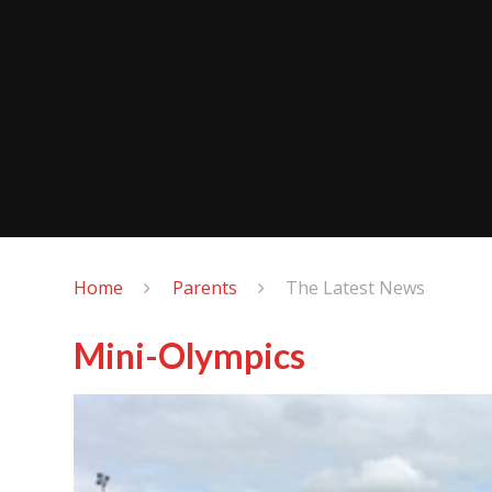
Home
Parents
The Latest News
Mini-Olympics