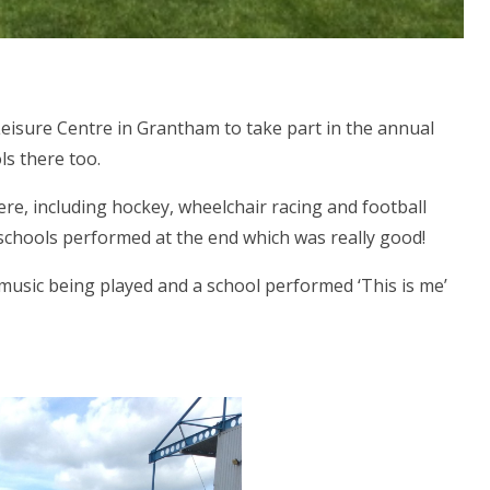
Leisure Centre in Grantham to take part in the annual
ls there too.
ere, including hockey, wheelchair racing and football
he schools performed at the end which was really good!
usic being played and a school performed ‘This is me’