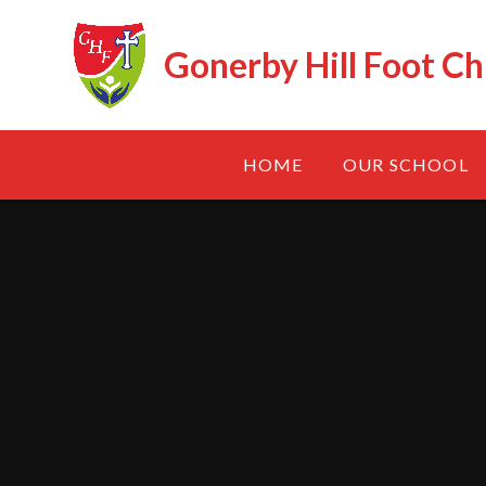
Skip to content ↓
Gonerby Hill Foot Ch
HOME
OUR SCHOOL