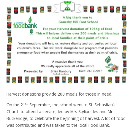
Harvest donations provide 200 meals for those in need.
st
On the 21
September, the school went to St. Sebastian’s
Church to attend a service, led by Mrs Stylianides and Mr
Buckeridge, to celebrate the beginning of harvest. A lot of food
was contributed and was taken to the local Food Bank.