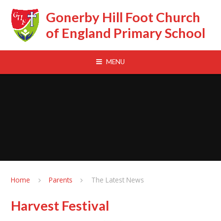
Skip to content ↓
Gonerby Hill Foot Church
of England Primary School
MENU
Home
Parents
The Latest News
Harvest Festival