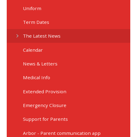
Uniform
Term Dates
The Latest News
Calendar
News & Letters
Medical Info
Extended Provision
Emergency Closure
Support for Parents
Arbor - Parent communication app