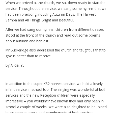
When we arrived at the church, we sat down ready to start the
service. Throughout the service, we sang some hymns that we
had been practicing including Autumn Days, The Harvest
Samba and All Things Bright and Beautiful.
After we had sang our hymns, children from different classes
stood at the front of the church and read out some poems
about autumn and harvest.
Mr Buckeridge also addressed the church and taught us that to
give is better than to receive.
By Alicia, Y5
In addition to the super KS2 harvest service, we held a lovely
infant service in school too. The singing was wonderful at both
services and the new Reception children were especially
impressive – you wouldn’t have known they had only been in
school a couple of weeks! We were also delighted to be joined
by so many parents and grandparents at both services.