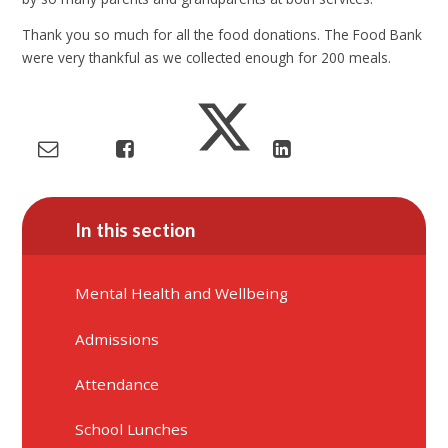
Thank you so much for all the food donations. The Food Bank
were very thankful as we collected enough for 200 meals.
In this section
Mental Health and Wellbeing
Admissions
Attendance
School Lunches