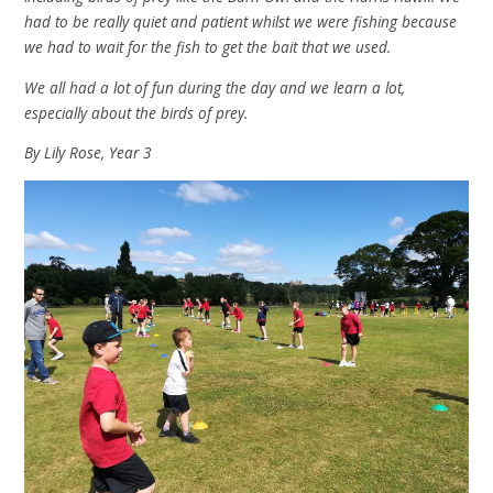
had to be really quiet and patient whilst we were fishing because
we had to wait for the fish to get the bait that we used.
We all had a lot of fun during the day and we learn a lot,
especially about the birds of prey.
By Lily Rose, Year 3