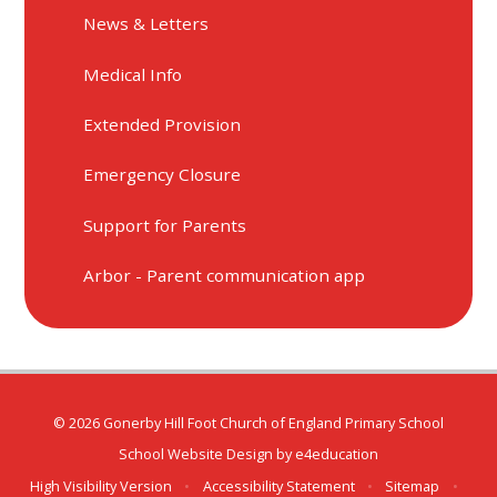
News & Letters
Medical Info
Extended Provision
Emergency Closure
Support for Parents
Arbor - Parent communication app
© 2026 Gonerby Hill Foot Church of England Primary School
School Website Design by
e4education
High Visibility Version
•
Accessibility Statement
•
Sitemap
•