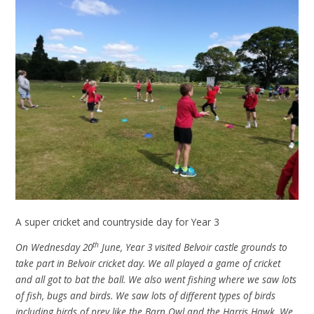
A super cricket and countryside day for Year 3
th
On Wednesday 20
June, Year 3 visited Belvoir castle grounds to
take part in Belvoir cricket day. We all played a game of cricket
and all got to bat the ball. We also went fishing where we saw lots
of fish, bugs and birds. We saw lots of different types of birds
including birds of prey like the Barn Owl and the Harris Hawk. We