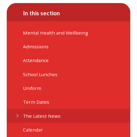
In this section
Mental Health and Wellbeing
Admissions
Attendance
School Lunches
Uniform
Term Dates
The Latest News
Calendar