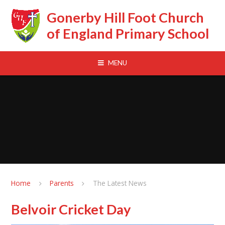
Skip to content ↓
Gonerby Hill Foot Church
of England Primary School
MENU
Home
Parents
The Latest News
Belvoir Cricket Day