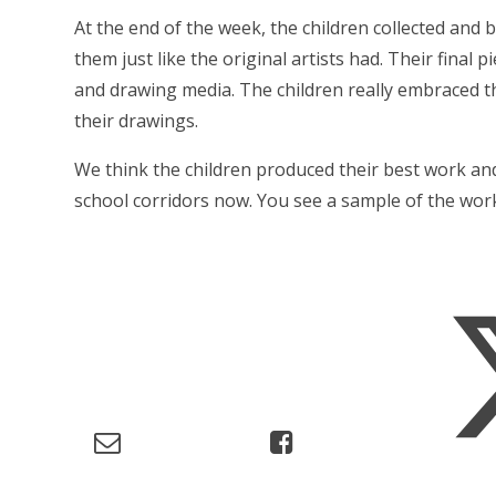
At the end of the week, the children collected and 
them just like the original artists had. Their final 
and drawing media. The children really embraced th
their drawings.
We think the children produced their best work an
school corridors now. You see a sample of the wor