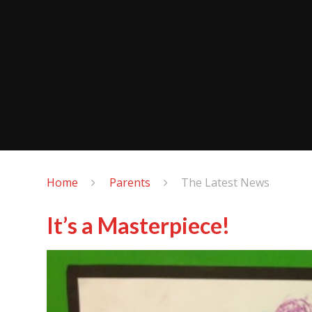
Home
Parents
The Latest News
It’s a Masterpiece!