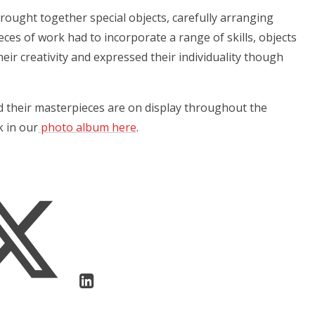
brought together special objects, carefully arranging
pieces of work had to incorporate a range of skills, objects
eir creativity and expressed their individuality though
d their masterpieces are on display throughout the
k in our
photo album here
.