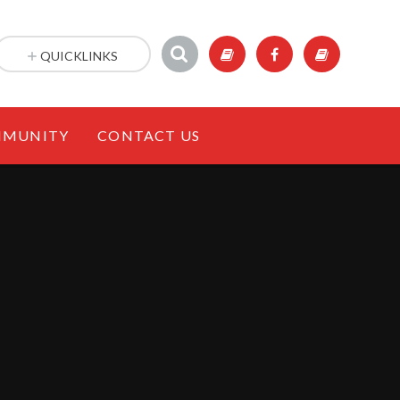
QUICKLINKS
MUNITY
CONTACT US