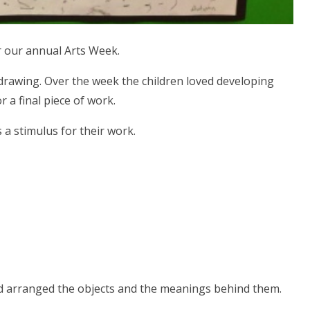
or our annual Arts Week.
d drawing. Over the week the children loved developing
 a final piece of work.
s a stimulus for their work.
and arranged the objects and the meanings behind them.