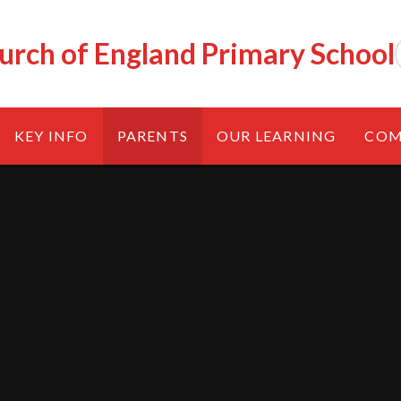
urch of England Primary School
KEY INFO
PARENTS
OUR LEARNING
COM