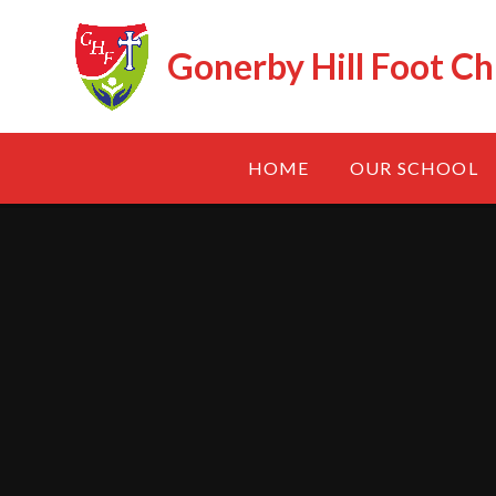
Skip to content ↓
Gonerby Hill Foot Ch
HOME
OUR SCHOOL