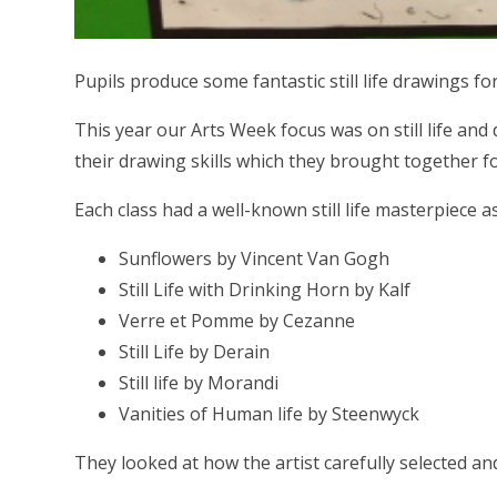
Pupils produce some fantastic still life drawings f
This year our Arts Week focus was on still life an
their drawing skills which they brought together for
Each class had a well-known still life masterpiece a
Sunflowers by Vincent Van Gogh
Still Life with Drinking Horn by Kalf
Verre et Pomme by Cezanne
Still Life by Derain
Still life by Morandi
Vanities of Human life by Steenwyck
They looked at how the artist carefully selected 