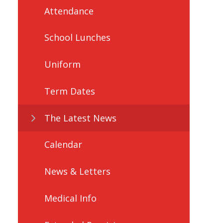
Attendance
School Lunches
Uniform
Term Dates
The Latest News
Calendar
News & Letters
Medical Info