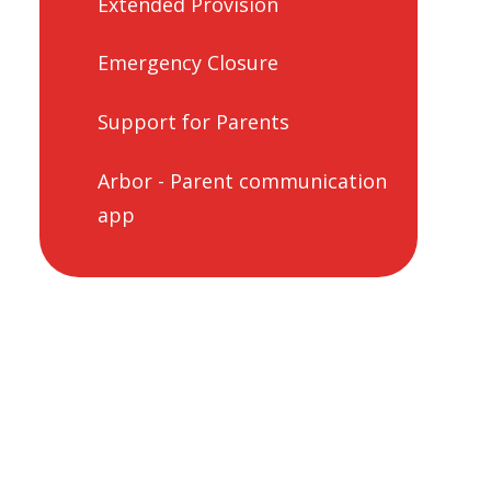
Extended Provision
Emergency Closure
Support for Parents
Arbor - Parent communication
app