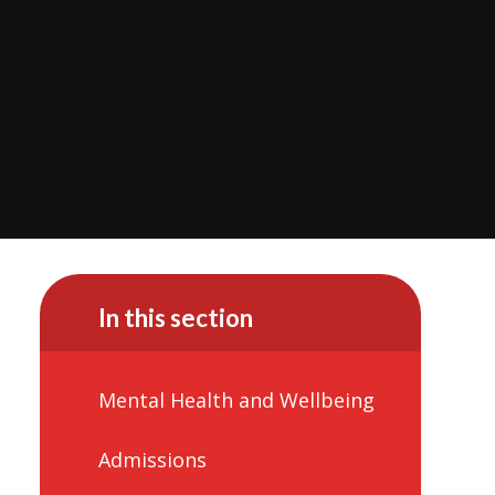
In this section
Mental Health and Wellbeing
Admissions