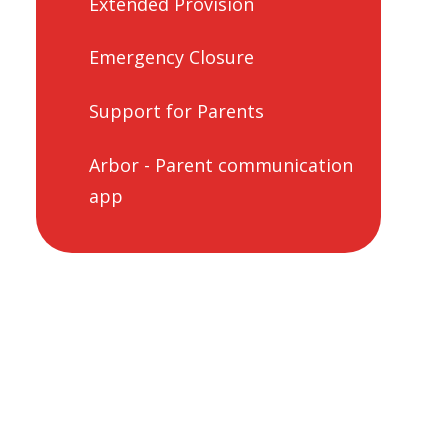
Extended Provision
Emergency Closure
Support for Parents
Arbor - Parent communication
app