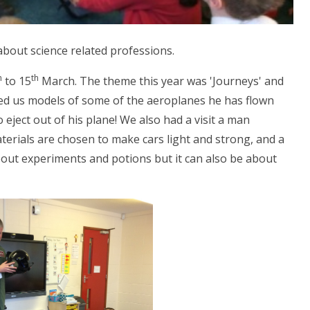
about science related professions.
h
th
to 15
March. The theme this year was 'Journeys' and
owed us models of some of the aeroplanes he has flown
eject out of his plane! We also had a visit a man
terials are chosen to make cars light and strong, and a
 about experiments and potions but it can also be about