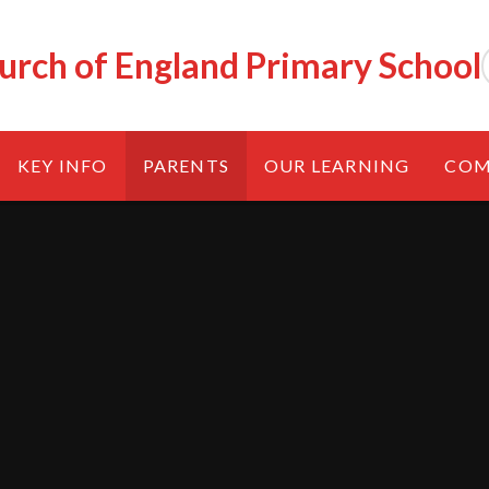
urch of England Primary School
KEY INFO
PARENTS
OUR LEARNING
COM