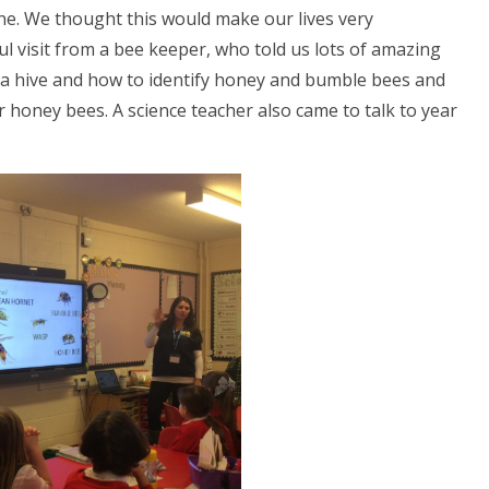
ne. We thought this would make our lives very
l visit from a bee keeper, who told us lots of amazing
 a hive and how to identify honey and bumble bees and
 honey bees. A science teacher also came to talk to year