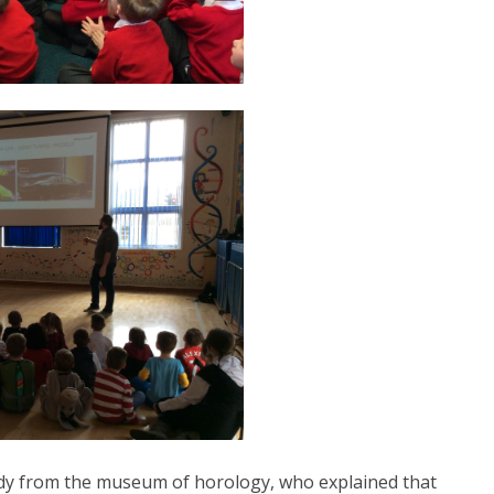
 lady from the museum of horology, who explained that