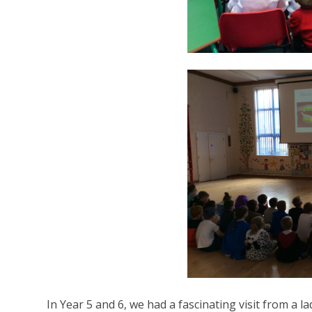
In Year 5 and 6, we had a fascinating visit from a