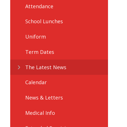
Attendance
School Lunches
Uniform
Term Dates
The Latest News
Calendar
News & Letters
Medical Info