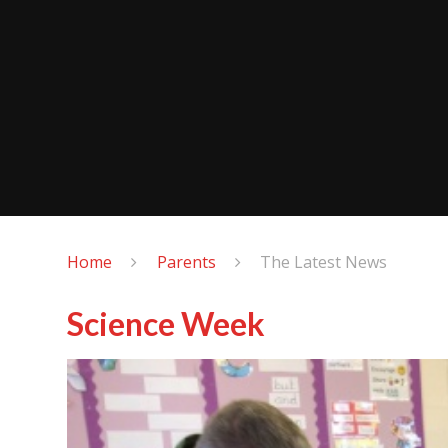
Home
Parents
The Latest News
Science Week