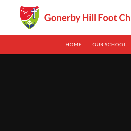
Skip to content ↓
Gonerby Hill Foot Ch
HOME
OUR SCHOOL