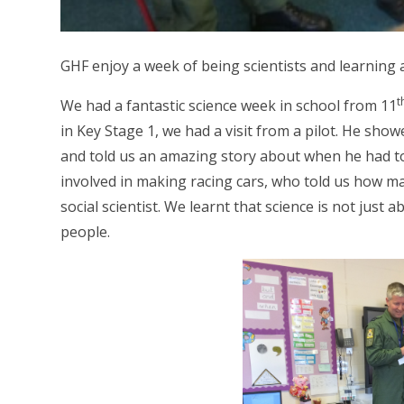
GHF enjoy a week of being scientists and learning 
t
We had a fantastic science week in school from 11
in Key Stage 1, we had a visit from a pilot. He sh
and told us an amazing story about when he had to 
involved in making racing cars, who told us how ma
social scientist. We learnt that science is not just
people.