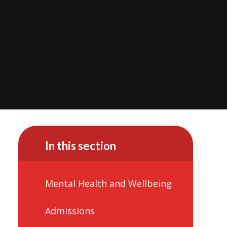
In this section
Mental Health and Wellbeing
Admissions