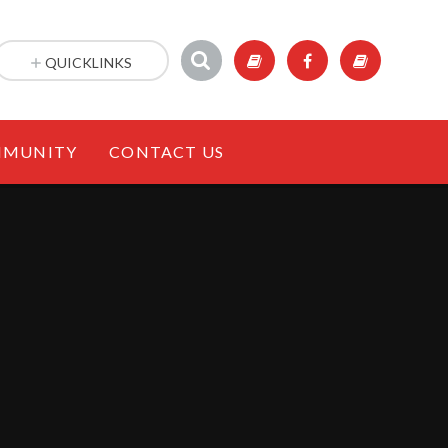
QUICKLINKS
MUNITY
CONTACT US