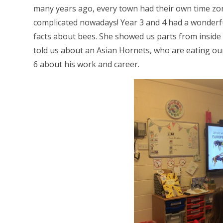
many years ago, every town had their own time zo
complicated nowadays! Year 3 and 4 had a wonderfu
facts about bees. She showed us parts from inside
told us about an Asian Hornets, who are eating our
6 about his work and career.