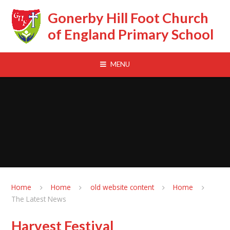
Skip to content ↓
Gonerby Hill Foot Church
of England Primary School
MENU
Home
Home
old website content
Home
The Latest News
Harvest Festival