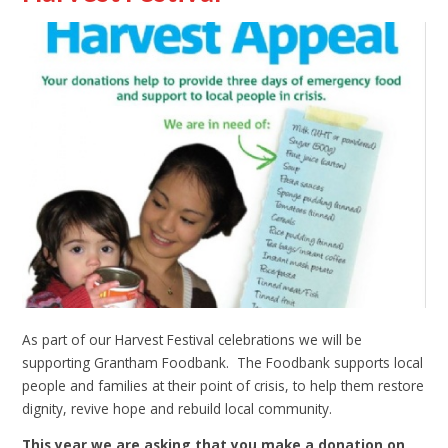
As part of our Harvest Festival celebrations we will be
supporting Grantham Foodbank. The Foodbank supports local
people and families at their point of crisis, to help them restore
dignity, revive hope and rebuild local community.
This year we are asking that you make a donation on