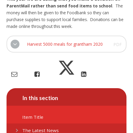
ParentMail rather than send food items to school
. The
money will then be given to the Foodbank so they can
purchase supplies to support local families. Donations can be
made online throughout this week.
Harvest 5000 meals for grantham 2020
PDF
In this section
Item Title
The Latest News