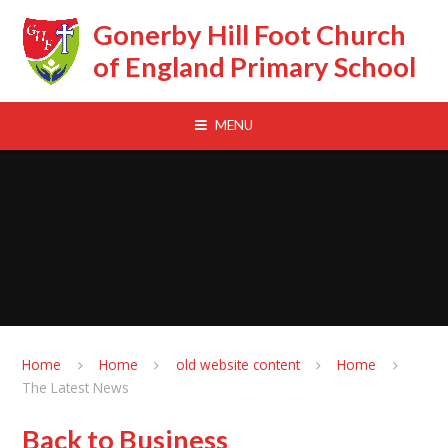
Skip to content ↓
Gonerby Hill Foot Church
of England Primary School
MENU
Home
Home
old website content
Home
The Latest News
Back to Business