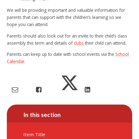
We will be providing important and valuable information for
parents that can support with the children’s learning so we
hope you can attend.
Parents should also look out for an invite to their child’s class
assembly this term and details of
clubs
their child can attend.
Parents can keep up to date with school events via the
School
Calendar
.
In this section
Item Title