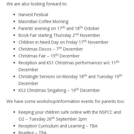
We are also looking forward to:
Harvest Festival
Macmillan Coffee Morning
th
th
Parents’ evening on 17
and 18
October
nd
Book Fair starting Thursday 2
November
th
Children in Need Day on Friday 17
November
th
Christmas Discos – 7
December
th
Christmas Fair – 15
December
th
Reception and KS1 Christmas performances w/c 11
December
th
th
Christingle Services on Monday 18
and Tuesday 19
December
th
KS2 Christmas Singalong – 19
December
We have some workshop/information events for parents too:
Keeping your children safe online with the NSPCC and
th
O2 – Tuesday 26
September 2pm
Reception Curriculum and Learning – TBA
Reading – TBA