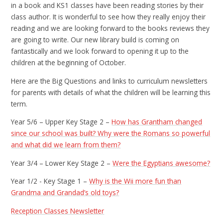
in a book and KS1 classes have been reading stories by their
class author. It is wonderful to see how they really enjoy their
reading and we are looking forward to the books reviews they
are going to write. Our new library build is coming on
fantastically and we look forward to opening it up to the
children at the beginning of October.
Here are the Big Questions and links to curriculum newsletters
for parents with details of what the children will be learning this
term.
Year 5/6 – Upper Key Stage 2 –
How has Grantham changed
since our school was built? Why were the Romans so powerful
and what did we learn from them?
Year 3/4 – Lower Key Stage 2 –
Were the Egyptians awesome?
Year 1/2 - Key Stage 1 –
Why is the Wii more fun than
Grandma and Grandad’s old toys?
Reception Classes Newsletter