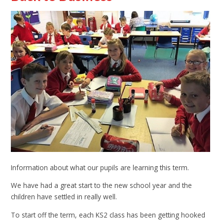
Information about what our pupils are learning this term.
We have had a great start to the new school year and the
children have settled in really well.
To start off the term, each KS2 class has been getting hooked