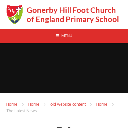
Skip to content ↓
Gonerby Hill Foot Church
of England Primary School
MENU
Home
Home
old website content
Home
The Latest News