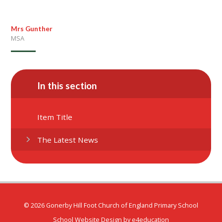
Mrs Gunther
MSA
In this section
Item Title
The Latest News
© 2026 Gonerby Hill Foot Church of England Primary School
School Website Design by
e4education