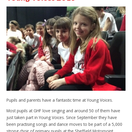
Pupils and parents have a fantastic time at Young Voices.
Most pupils at GHF love singing and around 50 of them have
just taken part in Young Voices. Since September they have
been practising songs and dance moves to be part of a 5,000
strong choir of primary pupils at the Sheffield Motorpoint