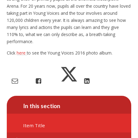
Arena. For 20 years now, pupils all over the country have loved
taking part in Young Voices and the tour involves around
120,000 children every year. It is always amazing to see how
many lyrics and actions the pupils can learn and they give
110% to, what we can only describe as, a breath-taking
performance.
Click
here
to see the Young Voices 2016 photo album.
In this section
Item Title