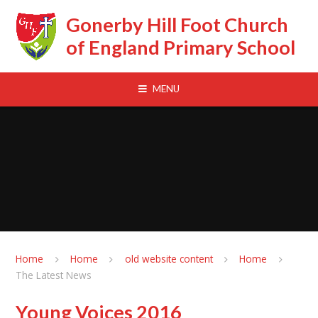
Skip to content ↓
Gonerby Hill Foot Church
of England Primary School
MENU
Home
Home
old website content
Home
The Latest News
Young Voices 2016