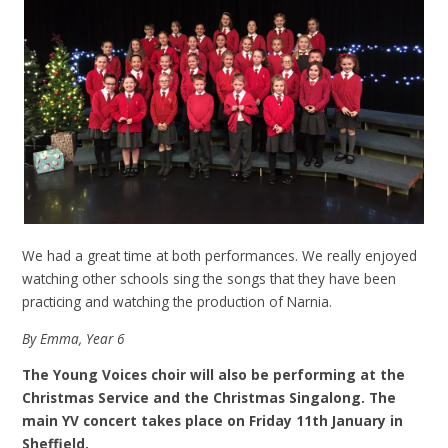
We had a great time at both performances. We really enjoyed
watching other schools sing the songs that they have been
practicing and watching the production of Narnia.
By Emma, Year 6
The Young Voices choir will also be performing at the
Christmas Service and the Christmas Singalong. The
main YV concert takes place on Friday 11th January in
Sheffield.