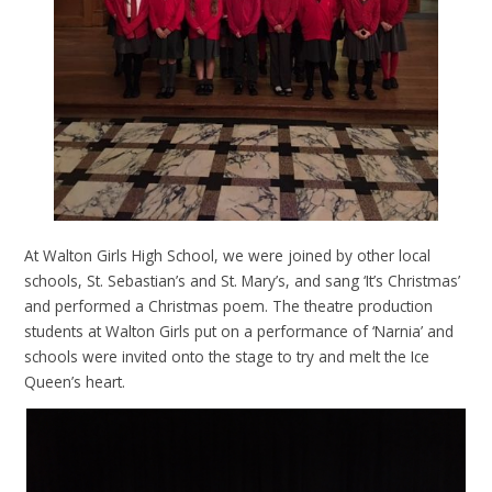
At Walton Girls High School, we were joined by other local
schools, St. Sebastian’s and St. Mary’s, and sang ‘It’s Christmas’
and performed a Christmas poem. The theatre production
students at Walton Girls put on a performance of ‘Narnia’ and
schools were invited onto the stage to try and melt the Ice
Queen’s heart.