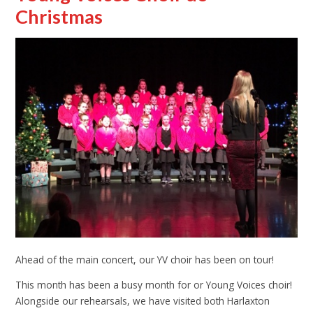
Christmas
Ahead of the main concert, our YV choir has been on tour!
This month has been a busy month for or Young Voices choir!
Alongside our rehearsals, we have visited both Harlaxton