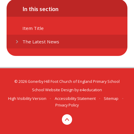
In this section
Item Title
The Latest News
© 2026 Gonerby Hill Foot Church of England Primary School
School Website Design by
e4education
High Visibility Version
•
Accessibility Statement
•
Sitemap
•
Privacy Policy