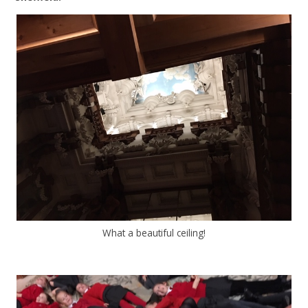
What a beautiful ceiling!