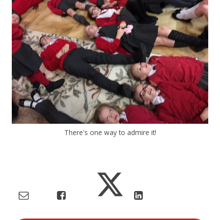
There's one way to admire it!