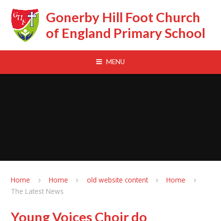
Skip to content ↓
Gonerby Hill Foot Church
of England Primary School
MENU
Home
Home
old website content
Home
The Latest News
Young Voices Choir do