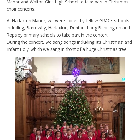
Manor and Walton Girls High School to take part in Christmas
choir concerts.
At Harlaxton Manor, we were joined by fellow GRACE schools
including, Barrowby, Harlaxton, Denton, Long Bennington and
Ropsley primary schools to take part in the concert.
During the concert, we sang songs including ‘It’s Christmas’ and
‘Infant Holy’ which we sang in front of a huge Christmas tree!