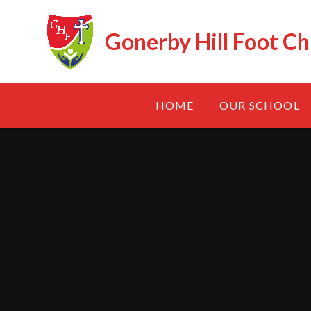
Skip to content ↓
Gonerby Hill Foot Ch
HOME
OUR SCHOOL