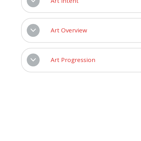
Art Intent
Art Overview
Art Progression