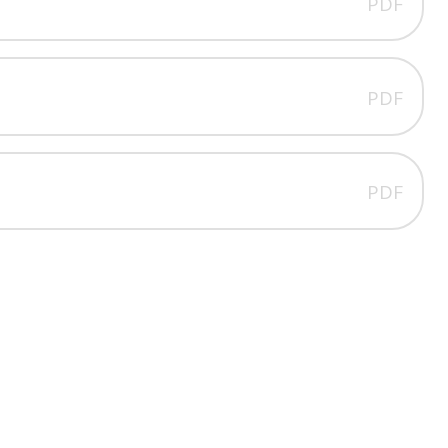
PDF
PDF
PDF