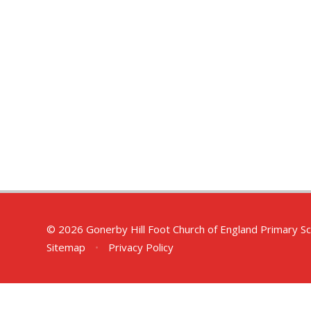
© 2026 Gonerby Hill Foot Church of England Primary S
Sitemap
•
Privacy Policy