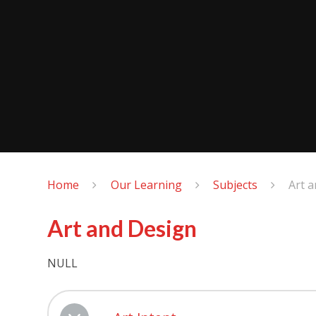
Home
Our Learning
Subjects
Art 
Art and Design
NULL