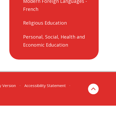
Modern Foreign Languages -
French
Religious Education
Personal, Social, Health and
Economic Education
ty Version
•
Accessibility Statement
•