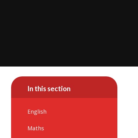
In this section
English
Maths