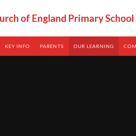
urch of England Primary School
KEY INFO
PARENTS
OUR LEARNING
COM