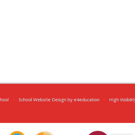
chool
•
School Website Design by
e4education
•
High Visibili