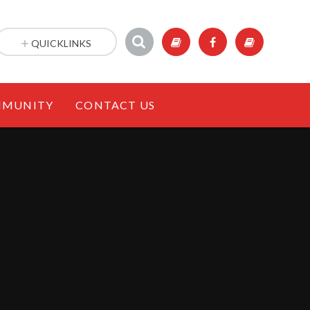
QUICKLINKS
MUNITY
CONTACT US