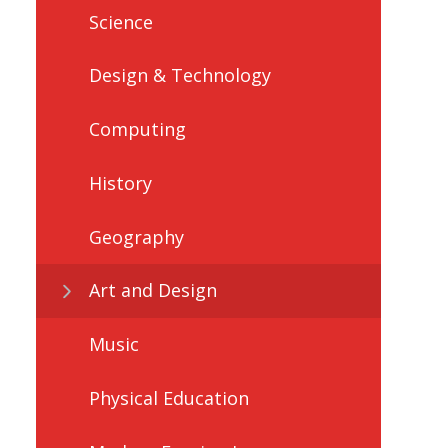
Science
Design & Technology
Computing
History
Geography
Art and Design
Music
Physical Education