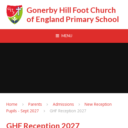
Skip to content ↓
Gonerby Hill Foot Church
of England Primary School
MENU
Home
Parents
Admissions
New Reception
Pupils - Sept 2027
GHF Reception 2027
GHF Reception 2027