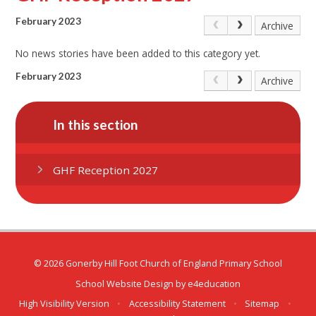
February 2023
Archive
No news stories have been added to this category yet.
February 2023
Archive
In this section
GHF Reception 2027
© 2026 Gonerby Hill Foot Church of England Primary School
School Website Design by
e4education
High Visibility Version
•
Accessibility Statement
•
Sitemap
•